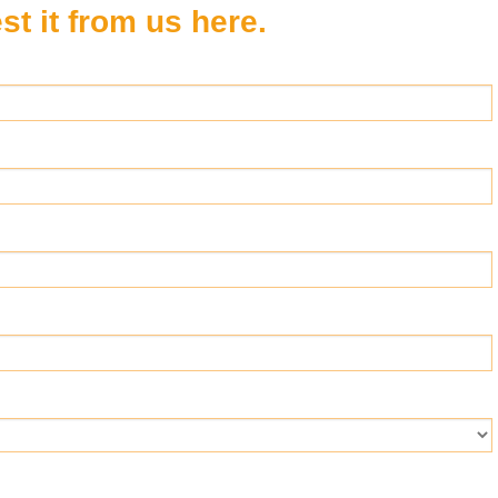
t it from us here.