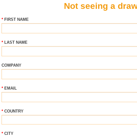
Not seeing a draw
FIRST NAME
LAST NAME
COMPANY
EMAIL
COUNTRY
CITY