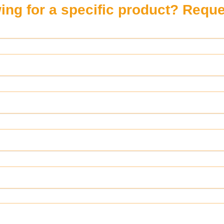
ing for a specific product? Reques