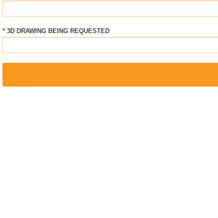
3D DRAWING BEING REQUESTED